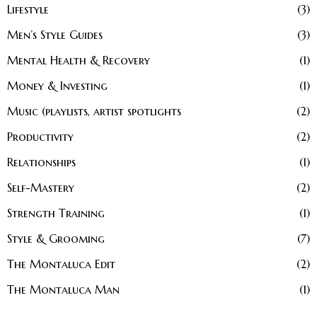
Lifestyle
3
Men’s Style Guides
3
Mental Health & Recovery
1
Money & Investing
1
Music (playlists, artist spotlights
2
Productivity
2
Relationships
1
Self-Mastery
2
Strength Training
1
Style & Grooming
7
The Montaluca Edit
2
The Montaluca Man
1