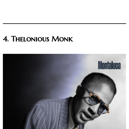
4. Thelonious Monk