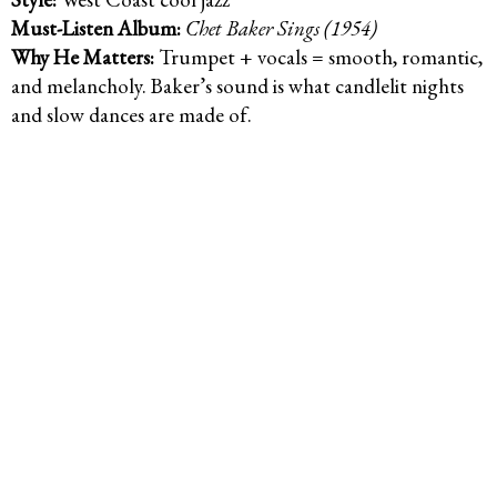
Must-Listen Album:
Chet Baker Sings (1954)
Why He Matters:
Trumpet + vocals = smooth, romantic,
and melancholy. Baker’s sound is what candlelit nights
and slow dances are made of.