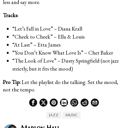
less and say more.
Tracks:
“Let’s Fall in Love” – Diana Krall
“Cheek to Cheek” – Ella & Louis
“At Last” – Etta James
“You Don’t Know What Love Is” – Chet Baker
“The Look of Love” – Dusty Springfield (not jazz
strictly, but it fits the mood)
Pro Tip:
Let the playlist do the talking. Set the mood,
not the tempo.
JAZZ
MUSIC
Marlon Hall