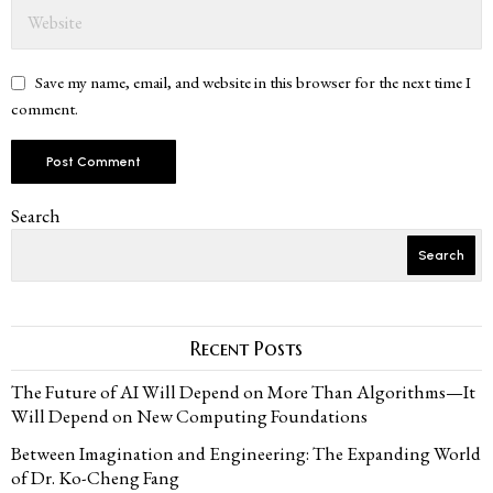
Save my name, email, and website in this browser for the next time I
comment.
Search
Search
Recent Posts
The Future of AI Will Depend on More Than Algorithms—It
Will Depend on New Computing Foundations
Between Imagination and Engineering: The Expanding World
of Dr. Ko-Cheng Fang