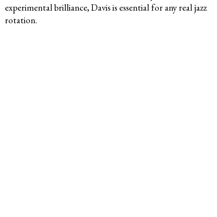
experimental brilliance, Davis is essential for any real jazz
rotation.