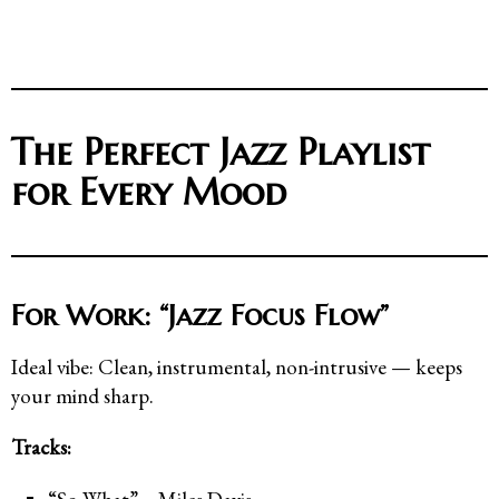
The Perfect Jazz Playlist
for Every Mood
For Work: “Jazz Focus Flow”
Ideal vibe: Clean, instrumental, non-intrusive — keeps
your mind sharp.
Tracks: