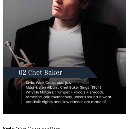
Style:
West Coast cool jazz