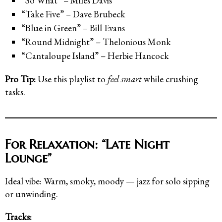
“So What” – Miles Davis
“Take Five” – Dave Brubeck
“Blue in Green” – Bill Evans
“Round Midnight” – Thelonious Monk
“Cantaloupe Island” – Herbie Hancock
Pro Tip:
Use this playlist to
feel smart
while crushing
tasks.
For Relaxation: “Late Night
Lounge”
Ideal vibe: Warm, smoky, moody — jazz for solo sipping
or unwinding.
Tracks: