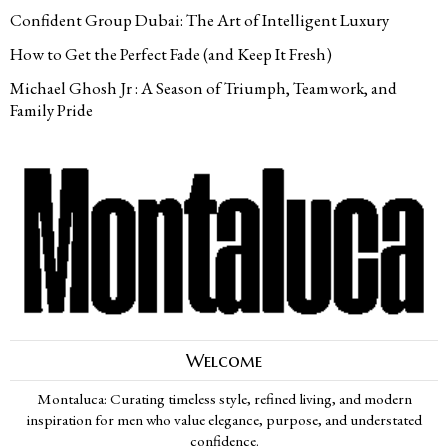
Confident Group Dubai: The Art of Intelligent Luxury
How to Get the Perfect Fade (and Keep It Fresh)
Michael Ghosh Jr : A Season of Triumph, Teamwork, and
Family Pride
Welcome
Montaluca: Curating timeless style, refined living, and modern
inspiration for men who value elegance, purpose, and understated
confidence.