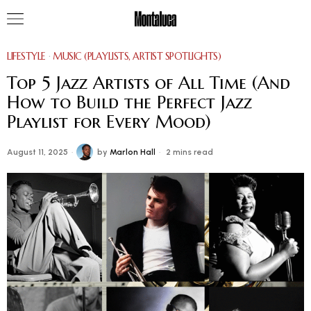
LIFESTYLE
·
MUSIC (PLAYLISTS, ARTIST SPOTLIGHTS)
Top 5 Jazz Artists of All Time (And
How to Build the Perfect Jazz
Playlist for Every Mood)
August 11, 2025
by
Marlon Hall
2 mins read