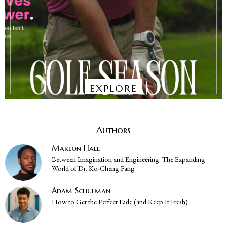
EXPLORE
Authors
Marlon Hall
Between Imagination and Engineering: The Expanding
World of Dr. Ko-Cheng Fang
Adam Schulman
How to Get the Perfect Fade (and Keep It Fresh)