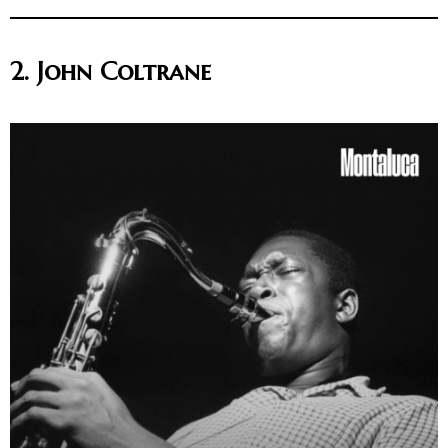
2. John Coltrane