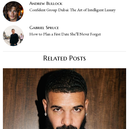
Andrew Bullock
Confident Group Dubai: The Art of Intelligent Luxury
Gabriel Spruce
How to Plan a First Date She’ll Never Forget
Related Posts