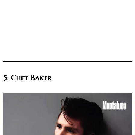
5. Chet Baker