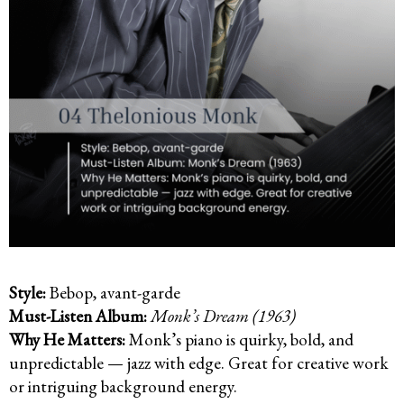
Style:
Bebop, avant-garde
Must-Listen Album:
Monk’s Dream (1963)
Why He Matters:
Monk’s piano is quirky, bold, and
unpredictable — jazz with edge. Great for creative work
or intriguing background energy.