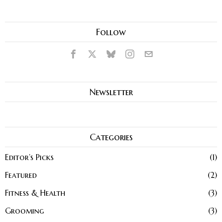
Follow
Newsletter
Categories
Editor’s Picks
1
Featured
2
Fitness & Health
3
Grooming
3