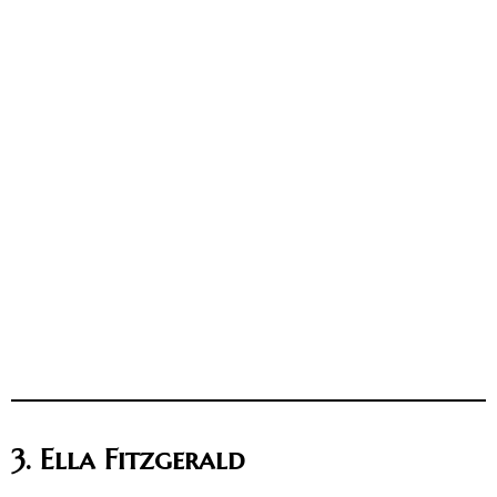
3. Ella Fitzgerald