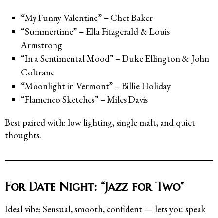
“My Funny Valentine” – Chet Baker
“Summertime” – Ella Fitzgerald & Louis
Armstrong
“In a Sentimental Mood” – Duke Ellington & John
Coltrane
“Moonlight in Vermont” – Billie Holiday
“Flamenco Sketches” – Miles Davis
Best paired with: low lighting, single malt, and quiet
thoughts.
For Date Night: “Jazz for Two”
Ideal vibe: Sensual, smooth, confident — lets you speak