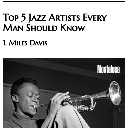
Top 5 Jazz Artists Every
Man Should Know
1. Miles Davis