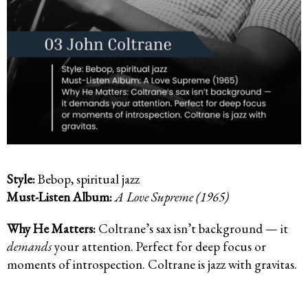
Style:
Bebop, spiritual jazz
Must-Listen Album:
A Love Supreme (1965)
Why He Matters:
Coltrane’s sax isn’t background — it
demands
your attention. Perfect for deep focus or
moments of introspection. Coltrane is jazz with gravitas.