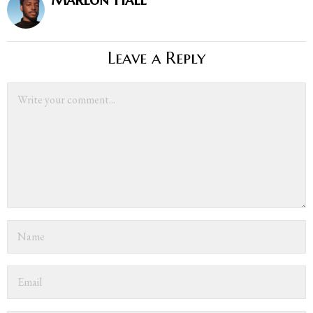
Leave a Reply