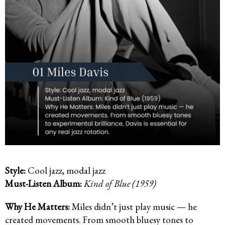
Style:
Cool jazz, modal jazz
Must-Listen Album:
Kind of Blue (1959)
Why He Matters:
Miles didn’t just play music — he
created movements. From smooth bluesy tones to