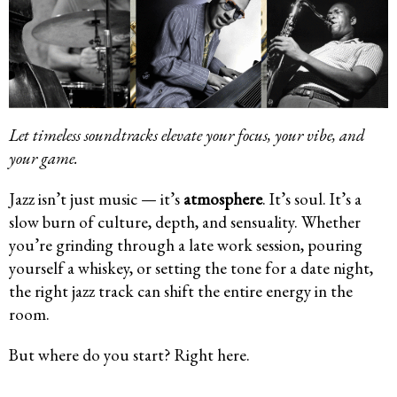
Let timeless soundtracks elevate your focus, your vibe, and
your game.
Jazz isn’t just music — it’s
atmosphere
. It’s soul. It’s a
slow burn of culture, depth, and sensuality. Whether
you’re grinding through a late work session, pouring
yourself a whiskey, or setting the tone for a date night,
the right jazz track can shift the entire energy in the
room.
But where do you start? Right here.