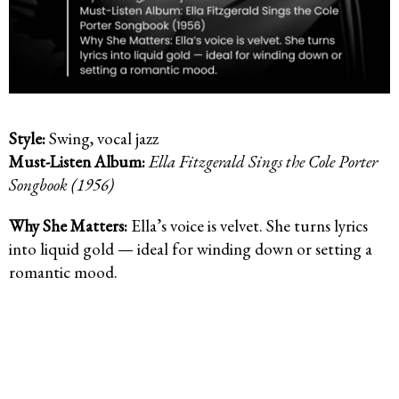
Style:
Swing, vocal jazz
Must-Listen Album:
Ella Fitzgerald Sings the Cole Porter
Songbook (1956)
Why She Matters:
Ella’s voice is velvet. She turns lyrics
into liquid gold — ideal for winding down or setting a
romantic mood.