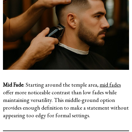
Mid Fade
: Starting around the temple area,
mid fades
offer more noticeable contrast than low fades while
maintaining versatility. This middle-ground option
provides enough definition to make a statement without
appearing too edgy for formal settings.