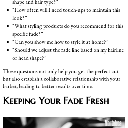
shape and hair type?”
“How often will I need touch-ups to maintain this
look?”
“What styling products do you recommend for this
specific fade?”
“Can you show me how to style it at home?”
“Should we adjust the fade line based on my hairline
or head shape?”
These questions not only help you get the perfect cut
but also establish a collaborative relationship with your
barber, leading to better results over time.
Keeping Your Fade Fresh