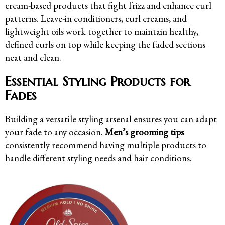
cream-based products that fight frizz and enhance curl
patterns. Leave-in conditioners, curl creams, and
lightweight oils work together to maintain healthy,
defined curls on top while keeping the faded sections
neat and clean.
Essential Styling Products for
Fades
Building a versatile styling arsenal ensures you can adapt
your fade to any occasion.
Men’s grooming tips
consistently recommend having multiple products to
handle different styling needs and hair conditions.