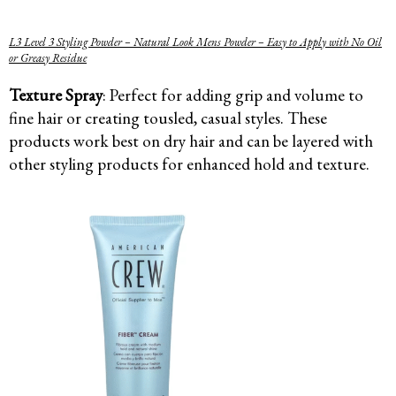
L3 Level 3 Styling Powder – Natural Look Mens Powder – Easy to Apply with No Oil
or Greasy Residue
Texture Spray
: Perfect for adding grip and volume to
fine hair or creating tousled, casual styles. These
products work best on dry hair and can be layered with
other styling products for enhanced hold and texture.