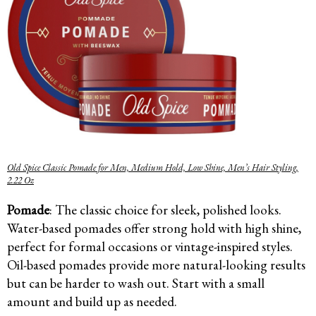
Old Spice Classic Pomade for Men, Medium Hold, Low Shine, Men’s Hair Styling,
2.22 Oz
Pomade
: The classic choice for sleek, polished looks.
Water-based pomades offer strong hold with high shine,
perfect for formal occasions or vintage-inspired styles.
Oil-based pomades provide more natural-looking results
but can be harder to wash out. Start with a small
amount and build up as needed.