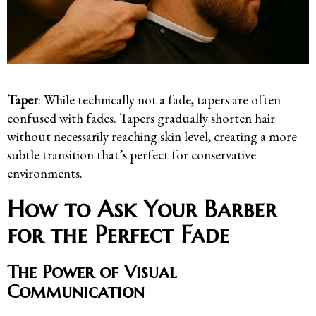
Taper
: While technically not a fade, tapers are often
confused with fades. Tapers gradually shorten hair
without necessarily reaching skin level, creating a more
subtle transition that’s perfect for conservative
environments.
How to Ask Your Barber
for the Perfect Fade
The Power of Visual
Communication