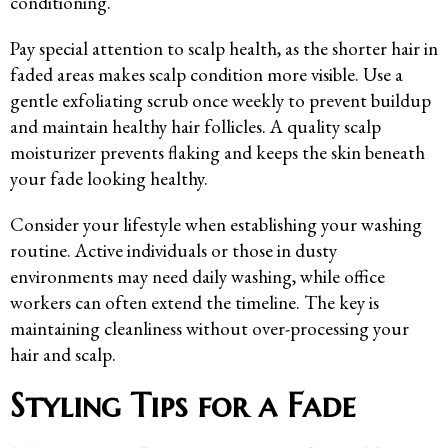
conditioning.
Pay special attention to scalp health, as the shorter hair in
faded areas makes scalp condition more visible. Use a
gentle exfoliating scrub once weekly to prevent buildup
and maintain healthy hair follicles. A quality scalp
moisturizer prevents flaking and keeps the skin beneath
your fade looking healthy.
Consider your lifestyle when establishing your washing
routine. Active individuals or those in dusty
environments may need daily washing, while office
workers can often extend the timeline. The key is
maintaining cleanliness without over-processing your
hair and scalp.
Styling Tips for a Fade