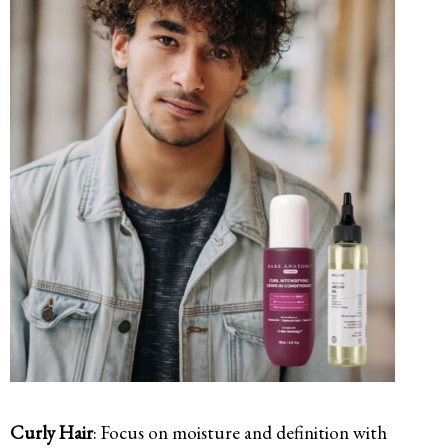
Curly Hair
: Focus on moisture and definition with