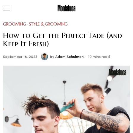
GROOMING
·
STYLE & GROOMING
How to Get the Perfect Fade (and
Keep It Fresh)
September 16, 2025
by
Adam Schulman
10 mins read