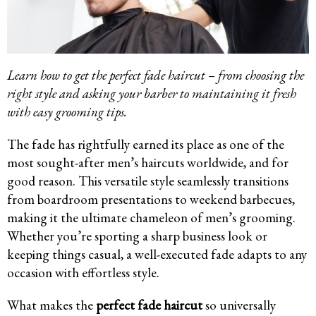
Learn how to get the perfect fade haircut – from choosing the
right style and asking your barber to maintaining it fresh
with easy grooming tips.
The fade has rightfully earned its place as one of the
most sought-after men’s haircuts worldwide, and for
good reason. This versatile style seamlessly transitions
from boardroom presentations to weekend barbecues,
making it the ultimate chameleon of men’s grooming.
Whether you’re sporting a sharp business look or
keeping things casual, a well-executed fade adapts to any
occasion with effortless style.
What makes the
perfect fade haircut
so universally