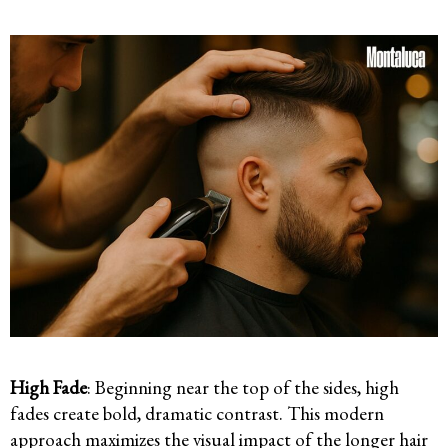
High Fade
: Beginning near the top of the sides, high
fades create bold, dramatic contrast. This modern
approach maximizes the visual impact of the longer hair