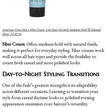
American Crew Men’s Fiber Cream, Like Hair Gel with Medium Hold & Natural
Shine, 3.3 Fl Oz
Fiber Cream
: Offers medium hold with natural finish,
making it perfect for everyday styling. Fiber creams work
well across all hair types and provide the flexibility to
create both casual and more polished looks.
Day-to-Night Styling Transitions
One of the fade’s greatest strengths is its adaptability
across different occasions. Learning to transition your
style from casual daytime looks to polished evening
appearances maximizes your haircut’s versatility.