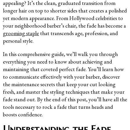
appealing? It’s the clean, graduated transition from
longer hair on top to shorter sides that creates a polished
yet modern appearance. From Hollywood celebrities to
your neighborhood barber’s chair, the fade has become a
grooming staple
that transcends age, profession, and
personal style.
In this comprehensive guide, we’ll walk you through
everything you need to know about achieving and
maintaining that coveted perfect fade. You’ll learn how
to communicate effectively with your barber, discover
the maintenance secrets that keep your cut looking
fresh, and master the styling techniques that make your
fade stand out. By the end of this post, you’ll have all the
tools necessary to rock a fade that turns heads and
boosts confidence.
Understanding the Fade