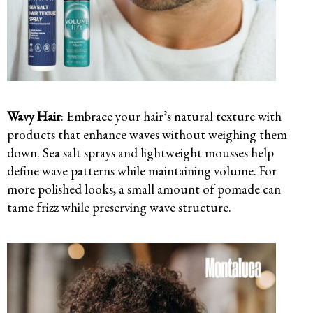
Wavy Hair
: Embrace your hair’s natural texture with
products that enhance waves without weighing them
down. Sea salt sprays and lightweight mousses help
define wave patterns while maintaining volume. For
more polished looks, a small amount of pomade can
tame frizz while preserving wave structure.