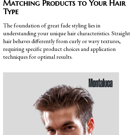
Matching Products to Your Hair
Type
The foundation of great fade styling lies in
understanding your unique hair characteristics. Straight
hair behaves differently from curly or wavy textures,
requiring specific product choices and application
techniques for optimal results.