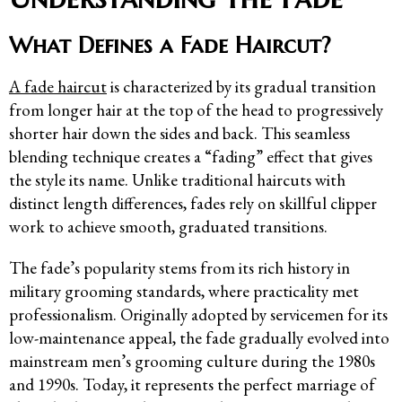
What Defines a Fade Haircut?
A fade haircut
is characterized by its gradual transition
from longer hair at the top of the head to progressively
shorter hair down the sides and back. This seamless
blending technique creates a “fading” effect that gives
the style its name. Unlike traditional haircuts with
distinct length differences, fades rely on skillful clipper
work to achieve smooth, graduated transitions.
The fade’s popularity stems from its rich history in
military grooming standards, where practicality met
professionalism. Originally adopted by servicemen for its
low-maintenance appeal, the fade gradually evolved into
mainstream men’s grooming culture during the 1980s
and 1990s. Today, it represents the perfect marriage of