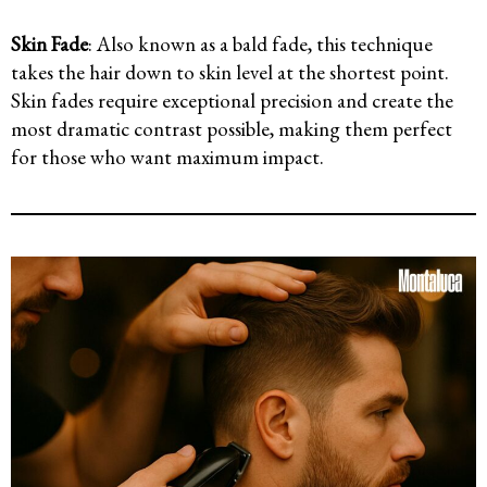
Skin Fade
: Also known as a bald fade, this technique
takes the hair down to skin level at the shortest point.
Skin fades require exceptional precision and create the
most dramatic contrast possible, making them perfect
for those who want maximum impact.