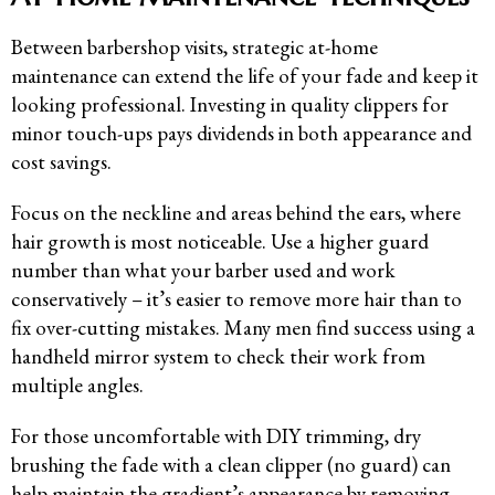
Between barbershop visits, strategic at-home
maintenance can extend the life of your fade and keep it
looking professional. Investing in quality clippers for
minor touch-ups pays dividends in both appearance and
cost savings.
Focus on the neckline and areas behind the ears, where
hair growth is most noticeable. Use a higher guard
number than what your barber used and work
conservatively – it’s easier to remove more hair than to
fix over-cutting mistakes. Many men find success using a
handheld mirror system to check their work from
multiple angles.
For those uncomfortable with DIY trimming, dry
brushing the fade with a clean clipper (no guard) can
help maintain the gradient’s appearance by removing