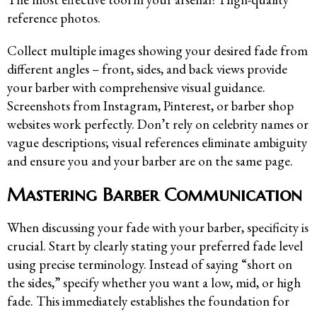
reference photos.
Collect multiple images showing your desired fade from
different angles – front, sides, and back views provide
your barber with comprehensive visual guidance.
Screenshots from Instagram, Pinterest, or barber shop
websites work perfectly. Don’t rely on celebrity names or
vague descriptions; visual references eliminate ambiguity
and ensure you and your barber are on the same page.
Mastering Barber Communication
When discussing your fade with your barber, specificity is
crucial. Start by clearly stating your preferred fade level
using precise terminology. Instead of saying “short on
the sides,” specify whether you want a low, mid, or high
fade. This immediately establishes the foundation for