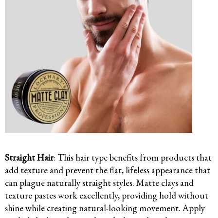
Straight Hair
: This hair type benefits from products that
add texture and prevent the flat, lifeless appearance that
can plague naturally straight styles. Matte clays and
texture pastes work excellently, providing hold without
shine while creating natural-looking movement. Apply