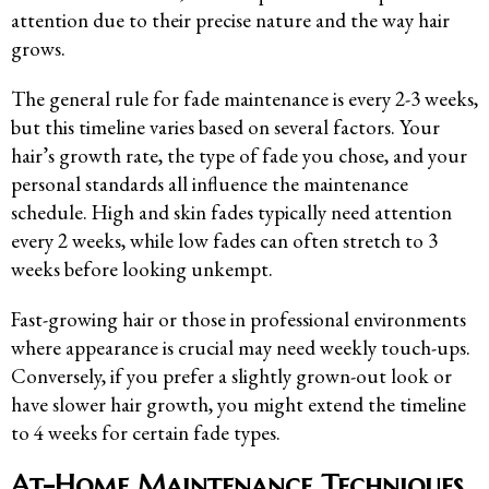
attention due to their precise nature and the way hair
grows.
The general rule for fade maintenance is every 2-3 weeks,
but this timeline varies based on several factors. Your
hair’s growth rate, the type of fade you chose, and your
personal standards all influence the maintenance
schedule. High and skin fades typically need attention
every 2 weeks, while low fades can often stretch to 3
weeks before looking unkempt.
Fast-growing hair or those in professional environments
where appearance is crucial may need weekly touch-ups.
Conversely, if you prefer a slightly grown-out look or
have slower hair growth, you might extend the timeline
to 4 weeks for certain fade types.
At-Home Maintenance Techniques