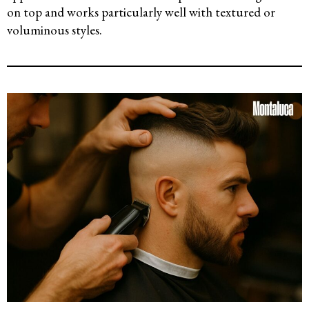
on top and works particularly well with textured or
voluminous styles.