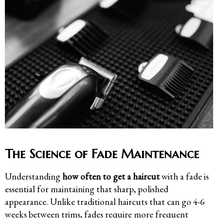
The Science of Fade Maintenance
Understanding
how often to get a haircut
with a fade is
essential for maintaining that sharp, polished
appearance. Unlike traditional haircuts that can go 4-6
weeks between trims, fades require more frequent