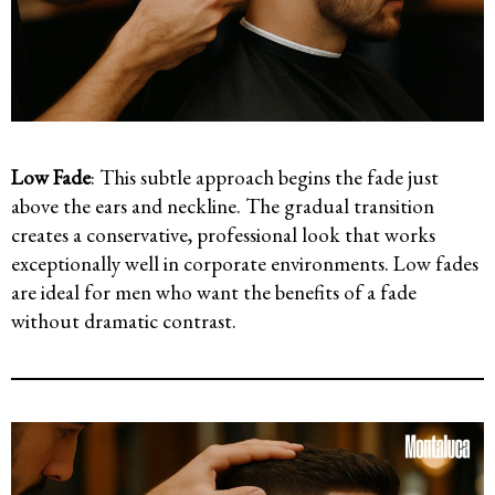
Low Fade
: This subtle approach begins the fade just
above the ears and neckline. The gradual transition
creates a conservative, professional look that works
exceptionally well in corporate environments. Low fades
are ideal for men who want the benefits of a fade
without dramatic contrast.