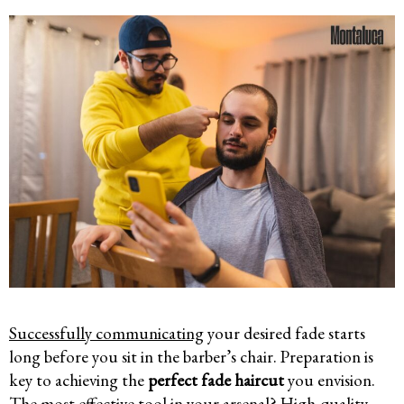
Successfully communicating
your desired fade starts
long before you sit in the barber’s chair. Preparation is
key to achieving the
perfect fade haircut
you envision.
The most effective tool in your arsenal? High-quality