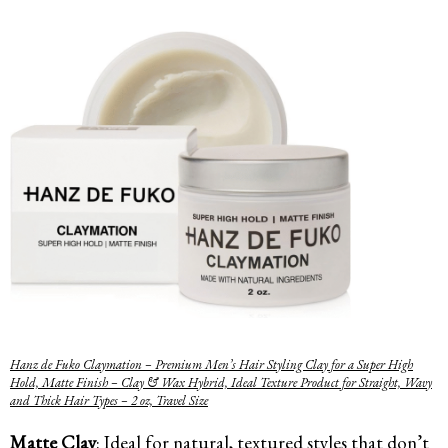
Hanz de Fuko Claymation – Premium Men’s Hair Styling Clay for a Super High
Hold, Matte Finish – Clay & Wax Hybrid, Ideal Texture Product for Straight, Wavy
and Thick Hair Types – 2 oz, Travel Size
Matte Clay
: Ideal for natural, textured styles that don’t