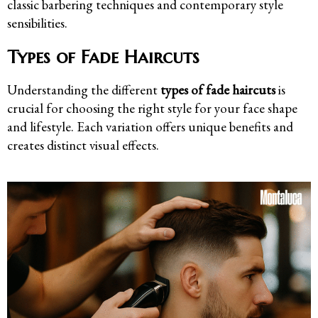
classic barbering techniques and contemporary style
sensibilities.
Types of Fade Haircuts
Understanding the different
types of fade haircuts
is
crucial for choosing the right style for your face shape
and lifestyle. Each variation offers unique benefits and
creates distinct visual effects.