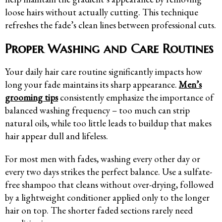
loose hairs without actually cutting. This technique
refreshes the fade’s clean lines between professional cuts.
Proper Washing and Care Routines
Your daily hair care routine significantly impacts how
long your fade maintains its sharp appearance.
Men’s
grooming tips
consistently emphasize the importance of
balanced washing frequency – too much can strip
natural oils, while too little leads to buildup that makes
hair appear dull and lifeless.
For most men with fades, washing every other day or
every two days strikes the perfect balance. Use a sulfate-
free shampoo that cleans without over-drying, followed
by a lightweight conditioner applied only to the longer
hair on top. The shorter faded sections rarely need