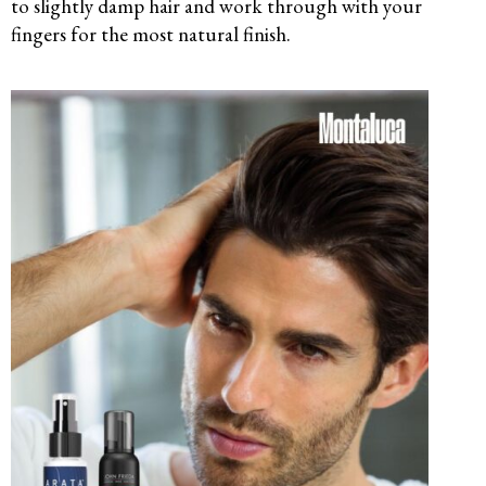
to slightly damp hair and work through with your
fingers for the most natural finish.