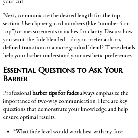
your cut.
Next, communicate the desired length for the top
section. Use clipper guard numbers (like “number 4 on
top”) or measurements in inches for clarity. Discuss how
you want the fade blended – do you prefer a sharp,
defined transition or a more gradual blend? These details
help your barber understand your aesthetic preferences.
Essential Questions to Ask Your
Barber
Professional
barber tips for fades
always emphasize the
importance of two-way communication. Here are key
questions that demonstrate your knowledge and help
ensure optimal results:
“What fade level would work best with my face