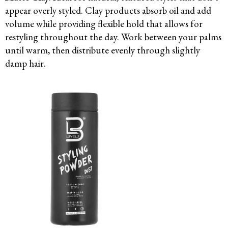
appear overly styled. Clay products absorb oil and add
volume while providing flexible hold that allows for
restyling throughout the day. Work between your palms
until warm, then distribute evenly through slightly
damp hair.