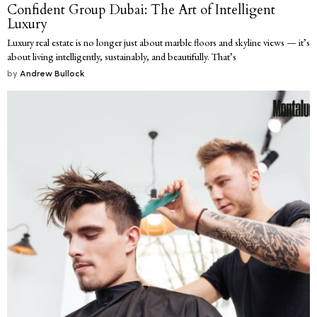
Confident Group Dubai: The Art of Intelligent
Luxury
Luxury real estate is no longer just about marble floors and skyline views — it’s
about living intelligently, sustainably, and beautifully. That’s
by
Andrew Bullock