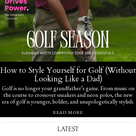
How to Style Yourself for Golf (Without
Looking Like a Dad)
Golf is no longer your grandfather’s game. From music on
the course to crossover sneakers and neon polos, the new
era of golf is younger, bolder, and unapologetically stylish.
READ MORE
LATEST