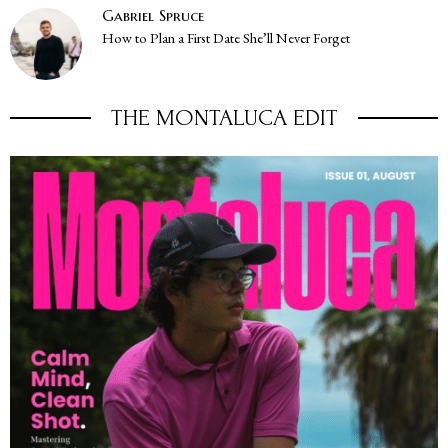
Gabriel Spruce
How to Plan a First Date She’ll Never Forget
THE MONTALUCA EDIT