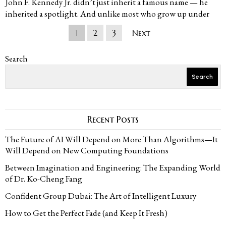
John F. Kennedy Jr. didn’t just inherit a famous name — he
inherited a spotlight. And unlike most who grow up under
1
2
3
Next
Search
Search
Recent Posts
The Future of AI Will Depend on More Than Algorithms—It
Will Depend on New Computing Foundations
Between Imagination and Engineering: The Expanding World
of Dr. Ko-Cheng Fang
Confident Group Dubai: The Art of Intelligent Luxury
How to Get the Perfect Fade (and Keep It Fresh)