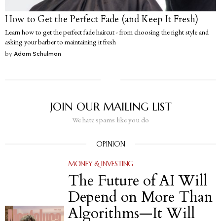
How to Get the Perfect Fade (and Keep It Fresh)
Learn how to get the perfect fade haircut - from choosing the right style and
asking your barber to maintaining it fresh
by
Adam Schulman
JOIN OUR MAILING LIST
We hate spams like you do
OPINION
MONEY & INVESTING
The Future of AI Will
Depend on More Than
Algorithms—It Will