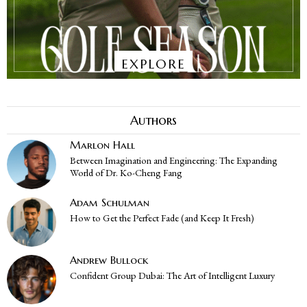
EXPLORE
Authors
Marlon Hall
Between Imagination and Engineering: The Expanding
World of Dr. Ko-Cheng Fang
Adam Schulman
How to Get the Perfect Fade (and Keep It Fresh)
Andrew Bullock
Confident Group Dubai: The Art of Intelligent Luxury