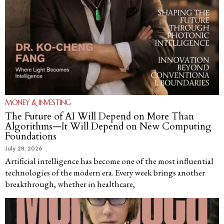
MONEY & INVESTING
The Future of AI Will Depend on More Than
Algorithms—It Will Depend on New Computing
Foundations
July 28, 2026
Artificial intelligence has become one of the most influential
technologies of the modern era. Every week brings another
breakthrough, whether in healthcare,