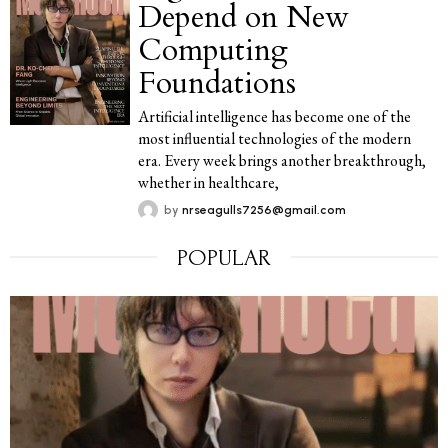
Depend on New
Computing
Foundations
Artificial intelligence has become one of the
most influential technologies of the modern
era. Every week brings another breakthrough,
whether in healthcare,
by
nrseagulls7256@gmail.com
POPULAR