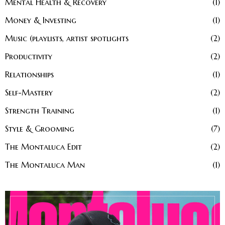
Mental Health & Recovery
1
Money & Investing
1
Music (playlists, artist spotlights
2
Productivity
2
Relationships
1
Self-Mastery
2
Strength Training
1
Style & Grooming
7
The Montaluca Edit
2
The Montaluca Man
1