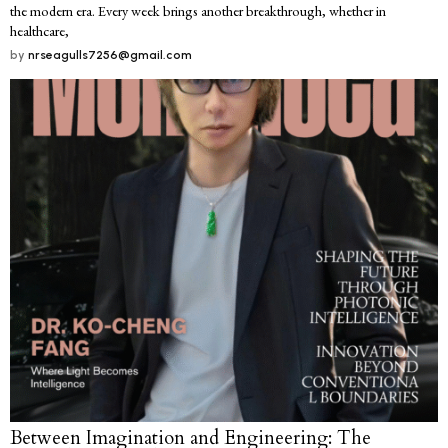
the modern era. Every week brings another breakthrough, whether in
healthcare,
by
nrseagulls7256@gmail.com
Between Imagination and Engineering: The