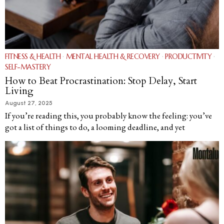
FITNESS & HEALTH
·
MENTAL HEALTH & RECOVERY
·
PRODUCTIVITY
·
SELF-MASTERY
How to Beat Procrastination: Stop Delay, Start
Living
August 27, 2025
If you’re reading this, you probably know the feeling: you’ve
got a list of things to do, a looming deadline, and yet