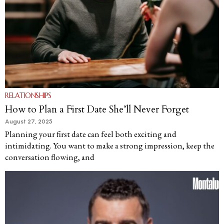
RELATIONSHIPS
How to Plan a First Date She’ll Never Forget
August 27, 2025
Planning your first date can feel both exciting and
intimidating. You want to make a strong impression, keep the
conversation flowing, and