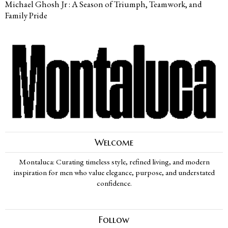
Michael Ghosh Jr : A Season of Triumph, Teamwork, and
Family Pride
Welcome
Montaluca: Curating timeless style, refined living, and modern
inspiration for men who value elegance, purpose, and understated
confidence.
Follow