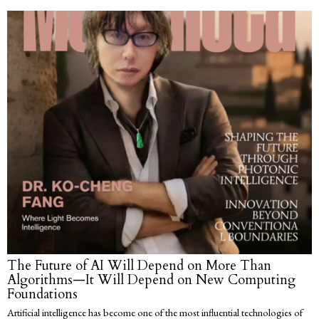
The Future of AI Will Depend on More Than
Algorithms—It Will Depend on New Computing
Foundations
Artificial intelligence has become one of the most influential technologies of