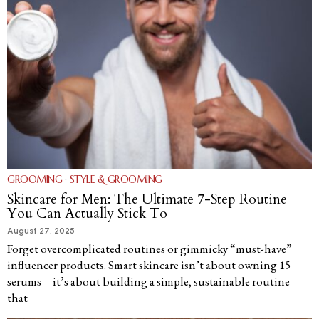
GROOMING
·
STYLE & GROOMING
Skincare for Men: The Ultimate 7-Step Routine
You Can Actually Stick To
August 27, 2025
Forget overcomplicated routines or gimmicky “must-have”
influencer products. Smart skincare isn’t about owning 15
serums—it’s about building a simple, sustainable routine
that