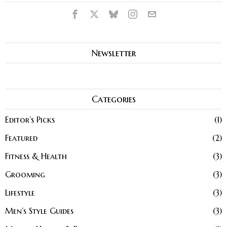
Newsletter
Categories
Editor’s Picks
1
Featured
2
Fitness & Health
3
Grooming
3
Lifestyle
3
Men’s Style Guides
3