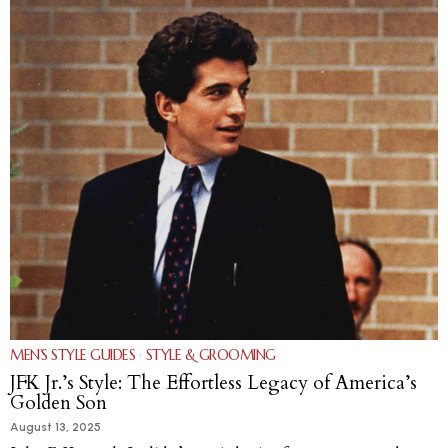
MEN’S STYLE GUIDES
·
STYLE & GROOMING
JFK Jr.’s Style: The Effortless Legacy of America’s
Golden Son
August 13, 2025