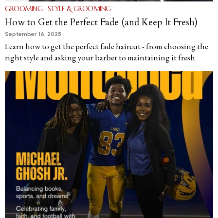
GROOMING
·
STYLE & GROOMING
How to Get the Perfect Fade (and Keep It Fresh)
September 16, 2025
Learn how to get the perfect fade haircut - from choosing the
right style and asking your barber to maintaining it fresh