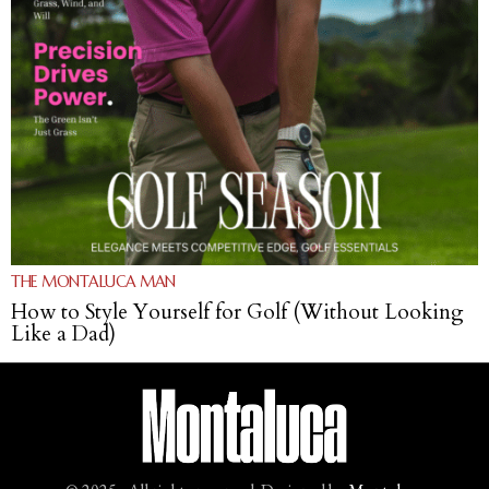
THE MONTALUCA MAN
How to Style Yourself for Golf (Without Looking
Like a Dad)