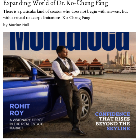
Expanding World of Dr. Ko-Cheng Fang
There is a particular kind of creator who does not begin with answers, but
with a refusal to accept limitations. Ko-Cheng Fang
by
Marlon Hall