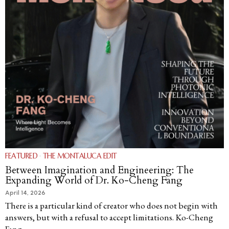
FEATURED
·
THE MONTALUCA EDIT
Between Imagination and Engineering: The
Expanding World of Dr. Ko-Cheng Fang
April 14, 2026
There is a particular kind of creator who does not begin with
answers, but with a refusal to accept limitations. Ko-Cheng