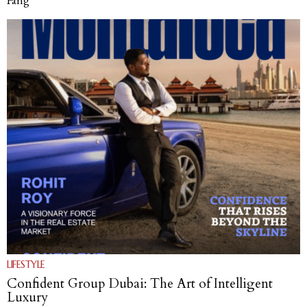
Fang
LIFESTYLE
Confident Group Dubai: The Art of Intelligent
Luxury