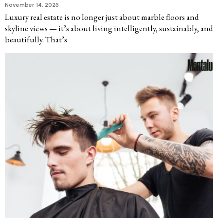
November 14, 2025
Luxury real estate is no longer just about marble floors and
skyline views — it’s about living intelligently, sustainably, and
beautifully. That’s