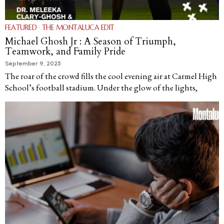
FEATURED
·
THE MONTALUCA EDIT
Michael Ghosh Jr : A Season of Triumph,
Teamwork, and Family Pride
September 9, 2025
The roar of the crowd fills the cool evening air at Carmel High
School’s football stadium. Under the glow of the lights,