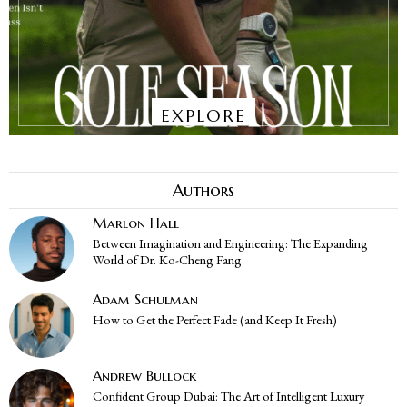
EXPLORE
Authors
Marlon Hall
Between Imagination and Engineering: The Expanding
World of Dr. Ko-Cheng Fang
Adam Schulman
How to Get the Perfect Fade (and Keep It Fresh)
Andrew Bullock
Confident Group Dubai: The Art of Intelligent Luxury