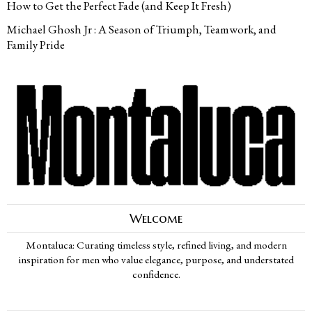
How to Get the Perfect Fade (and Keep It Fresh)
Michael Ghosh Jr : A Season of Triumph, Teamwork, and
Family Pride
Welcome
Montaluca: Curating timeless style, refined living, and modern
inspiration for men who value elegance, purpose, and understated
confidence.