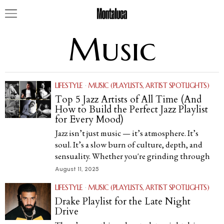
Music
LIFESTYLE
·
MUSIC (PLAYLISTS, ARTIST SPOTLIGHTS)
Top 5 Jazz Artists of All Time (And
How to Build the Perfect Jazz Playlist
for Every Mood)
Jazz isn’t just music — it’s atmosphere. It’s
soul. It’s a slow burn of culture, depth, and
sensuality. Whether you're grinding through
August 11, 2025
LIFESTYLE
·
MUSIC (PLAYLISTS, ARTIST SPOTLIGHTS)
Drake Playlist for the Late Night
Drive