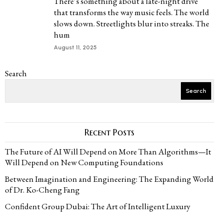
There’s something about a late-night drive
that transforms the way music feels. The world
slows down. Streetlights blur into streaks. The
hum
August 11, 2025
Search
Search
Recent Posts
The Future of AI Will Depend on More Than Algorithms—It
Will Depend on New Computing Foundations
Between Imagination and Engineering: The Expanding World
of Dr. Ko-Cheng Fang
Confident Group Dubai: The Art of Intelligent Luxury