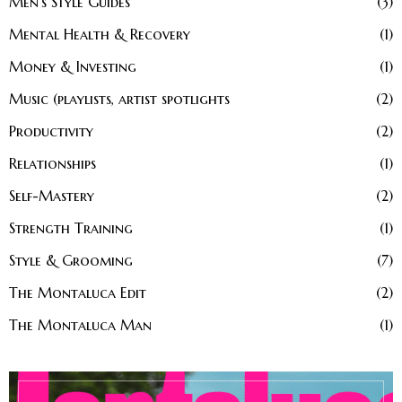
Men’s Style Guides
3
Mental Health & Recovery
1
Money & Investing
1
Music (playlists, artist spotlights
2
Productivity
2
Relationships
1
Self-Mastery
2
Strength Training
1
Style & Grooming
7
The Montaluca Edit
2
The Montaluca Man
1