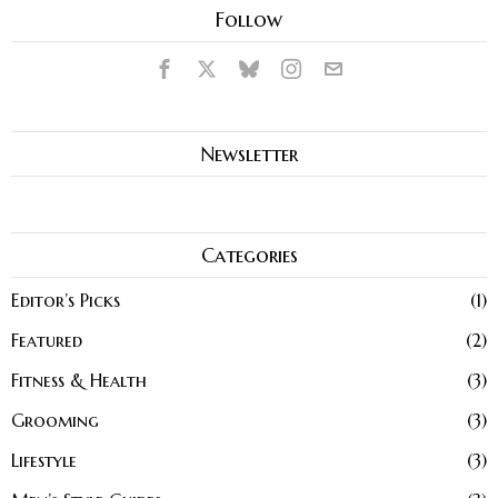
Follow
Newsletter
Categories
Editor’s Picks
1
Featured
2
Fitness & Health
3
Grooming
3
Lifestyle
3