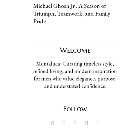
Michael Ghosh Jr : A Season of
Triumph, Teamwork, and Family
Pride
Welcome
Montaluca: Curating timeless style,
refined living, and modern inspiration
for men who value elegance, purpose,
and understated confidence.
Follow