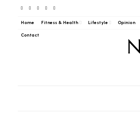
Home
Fitness & Health
Lifestyle
Opinion
Contact
N