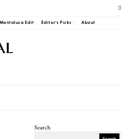
Montaluca Edit
Editor’s Picks
About
al
Search
Search