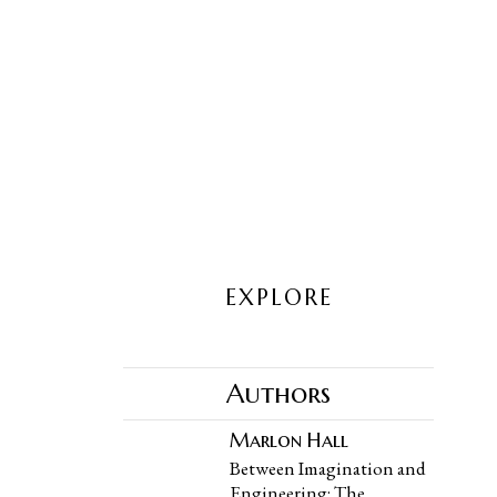
EXPLORE
Authors
Marlon Hall
Between Imagination and
Engineering: The