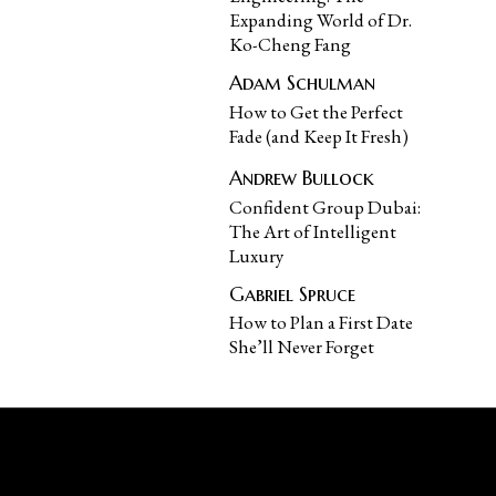
Expanding World of Dr.
Ko-Cheng Fang
Adam Schulman
How to Get the Perfect
Fade (and Keep It Fresh)
Andrew Bullock
Confident Group Dubai:
The Art of Intelligent
Luxury
Gabriel Spruce
How to Plan a First Date
She’ll Never Forget