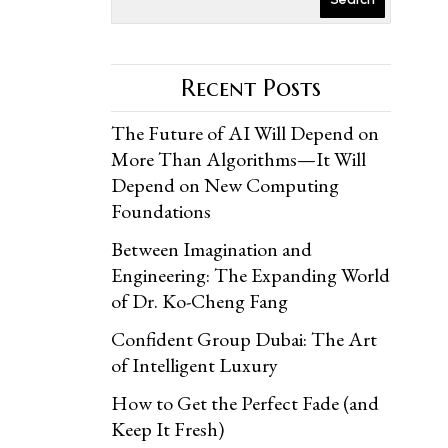
Recent Posts
The Future of AI Will Depend on
More Than Algorithms—It Will
Depend on New Computing
Foundations
Between Imagination and
Engineering: The Expanding World
of Dr. Ko-Cheng Fang
Confident Group Dubai: The Art
of Intelligent Luxury
How to Get the Perfect Fade (and
Keep It Fresh)