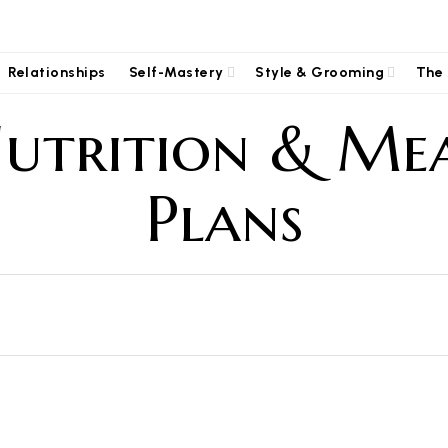
Relationships
Self-Mastery
Style & Grooming
The 
utrition & Me
Plans