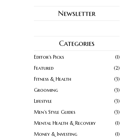
Newsletter
Categories
Editor’s Picks
1
Featured
2
Fitness & Health
3
Grooming
3
Lifestyle
3
Men’s Style Guides
3
Mental Health & Recovery
1
Money & Investing
1