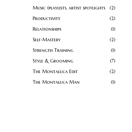
Music (playlists, artist spotlights
2
Productivity
2
Relationships
1
Self-Mastery
2
Strength Training
1
Style & Grooming
7
The Montaluca Edit
2
The Montaluca Man
1