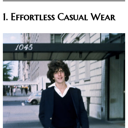
1. Effortless Casual Wear