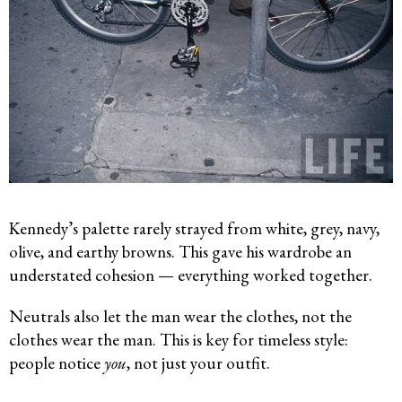
Kennedy’s palette rarely strayed from white, grey, navy,
olive, and earthy browns. This gave his wardrobe an
understated cohesion — everything worked together.
Neutrals also let the man wear the clothes, not the
clothes wear the man. This is key for timeless style:
people notice
you
, not just your outfit.