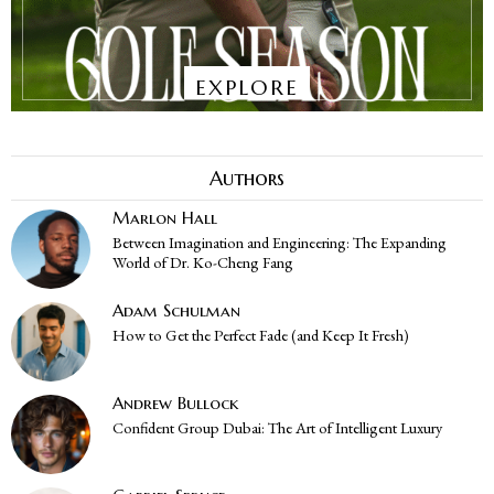
EXPLORE
Authors
Marlon Hall
Between Imagination and Engineering: The Expanding
World of Dr. Ko-Cheng Fang
Adam Schulman
How to Get the Perfect Fade (and Keep It Fresh)
Andrew Bullock
Confident Group Dubai: The Art of Intelligent Luxury