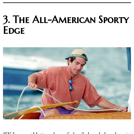
3. The All-American Sporty
Edge