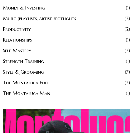
Money & Investing
1
Music (playlists, artist spotlights
2
Productivity
2
Relationships
1
Self-Mastery
2
Strength Training
1
Style & Grooming
7
The Montaluca Edit
2
The Montaluca Man
1