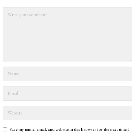
Save my name, email, and website in this browser for the next time I