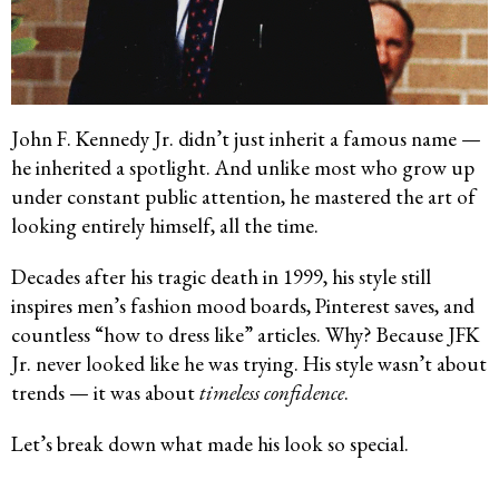
John F. Kennedy Jr. didn’t just inherit a famous name —
he inherited a spotlight. And unlike most who grow up
under constant public attention, he mastered the art of
looking entirely himself, all the time.
Decades after his tragic death in 1999, his style still
inspires men’s fashion mood boards, Pinterest saves, and
countless “how to dress like” articles. Why? Because JFK
Jr. never looked like he was trying. His style wasn’t about
trends — it was about
timeless confidence
.
Let’s break down what made his look so special.