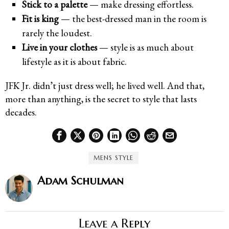
Stick to a palette
— make dressing effortless.
Fit is king
— the best-dressed man in the room is
rarely the loudest.
Live in your clothes
— style is as much about
lifestyle as it is about fabric.
JFK Jr. didn’t just dress well; he lived well. And that,
more than anything, is the secret to style that lasts
decades.
MENS STYLE
Adam Schulman
Leave a Reply