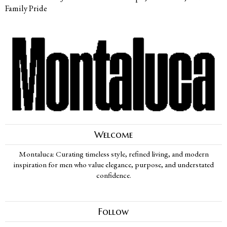
Family Pride
Welcome
Montaluca: Curating timeless style, refined living, and modern
inspiration for men who value elegance, purpose, and understated
confidence.
Follow