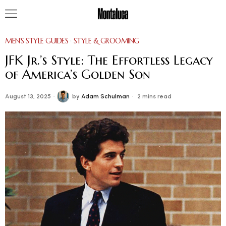
MEN’S STYLE GUIDES
·
STYLE & GROOMING
JFK Jr.’s Style: The Effortless Legacy
of America’s Golden Son
August 13, 2025
by
Adam Schulman
2 mins read