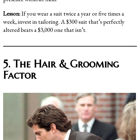
Lesson:
If you wear a suit twice a year or five times a
week, invest in tailoring. A $300 suit that’s perfectly
altered beats a $3,000 one that isn’t.
5. The Hair & Grooming
Factor