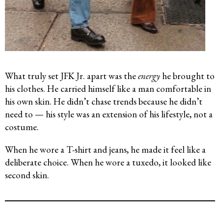
What truly set JFK Jr. apart was the
energy
he brought to
his clothes. He carried himself like a man comfortable in
his own skin. He didn’t chase trends because he didn’t
need to — his style was an extension of his lifestyle, not a
costume.
When he wore a T-shirt and jeans, he made it feel like a
deliberate choice. When he wore a tuxedo, it looked like
second skin.