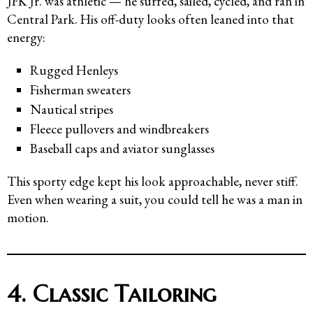
JFK Jr. was athletic — he surfed, sailed, cycled, and ran in
Central Park. His off-duty looks often leaned into that
energy:
Rugged Henleys
Fisherman sweaters
Nautical stripes
Fleece pullovers and windbreakers
Baseball caps and aviator sunglasses
This sporty edge kept his look approachable, never stiff.
Even when wearing a suit, you could tell he was a man in
motion.
4. Classic Tailoring