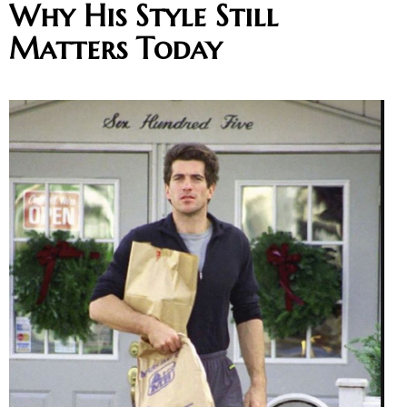
Why His Style Still
Matters Today