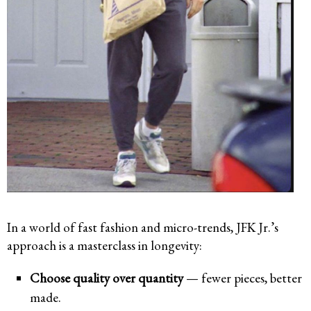
In a world of fast fashion and micro-trends, JFK Jr.’s
approach is a masterclass in longevity:
Choose quality over quantity
— fewer pieces, better
made.