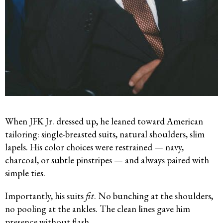
When JFK Jr. dressed up, he leaned toward American
tailoring: single-breasted suits, natural shoulders, slim
lapels. His color choices were restrained — navy,
charcoal, or subtle pinstripes — and always paired with
simple ties.
Importantly, his suits
fit
. No bunching at the shoulders,
no pooling at the ankles. The clean lines gave him
presence without flash.