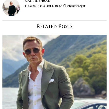
Gabriel Spruce
How to Plan a First Date She’ll Never Forget
Related Posts