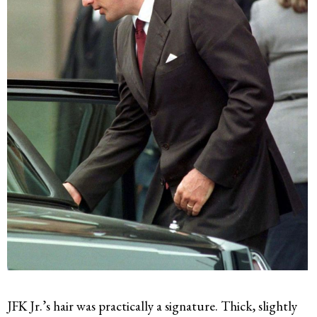
JFK Jr.’s hair was practically a signature. Thick, slightly