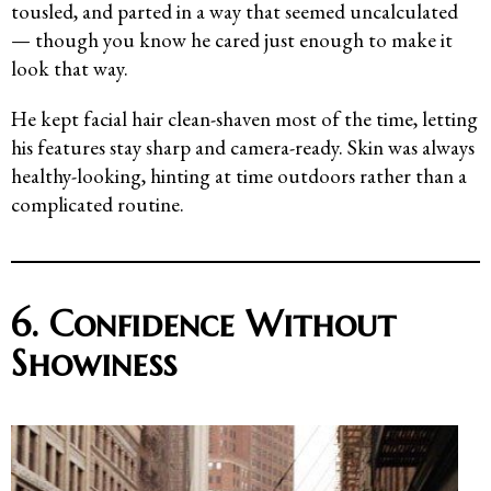
tousled, and parted in a way that seemed uncalculated
— though you know he cared just enough to make it
look that way.
He kept facial hair clean-shaven most of the time, letting
his features stay sharp and camera-ready. Skin was always
healthy-looking, hinting at time outdoors rather than a
complicated routine.
6. Confidence Without
Showiness