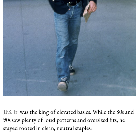
JFK Jr. was the king of elevated basics. While the 80s and
90s saw plenty of loud patterns and oversized fits, he
stayed rooted in clean, neutral staples: