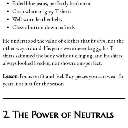
Faded blue jeans, perfectly broken in
Crisp white or grey T-shirts
Well-worn leather belts
Classic button-down oxfords
He understood the value of clothes that fit
him
, not the
other way around. His jeans were never baggy, his T-
shirts skimmed the body without clinging, and his shirts
always looked lived-in, not showroom-perfect.
Lesson:
Focus on fit and feel. Buy pieces you can wear for
years, not just for the season.
2. The Power of Neutrals