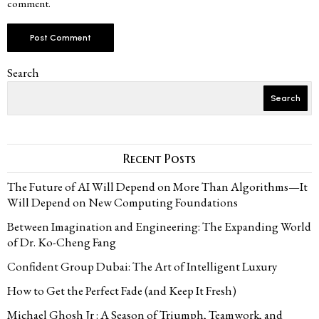
comment.
Search
Search
Recent Posts
The Future of AI Will Depend on More Than Algorithms—It
Will Depend on New Computing Foundations
Between Imagination and Engineering: The Expanding World
of Dr. Ko-Cheng Fang
Confident Group Dubai: The Art of Intelligent Luxury
How to Get the Perfect Fade (and Keep It Fresh)
Michael Ghosh Jr : A Season of Triumph, Teamwork, and