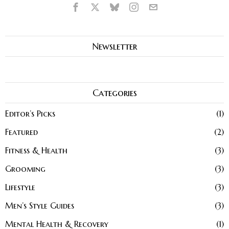
Newsletter
Categories
Editor’s Picks
1
Featured
2
Fitness & Health
3
Grooming
3
Lifestyle
3
Men’s Style Guides
3
Mental Health & Recovery
1