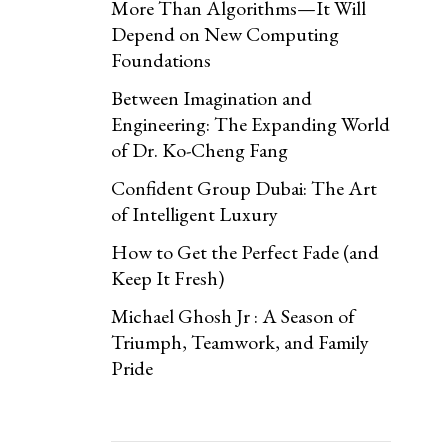
More Than Algorithms—It Will
Depend on New Computing
Foundations
Between Imagination and
Engineering: The Expanding World
of Dr. Ko-Cheng Fang
Confident Group Dubai: The Art
of Intelligent Luxury
How to Get the Perfect Fade (and
Keep It Fresh)
Michael Ghosh Jr : A Season of
Triumph, Teamwork, and Family
Pride