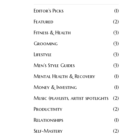
Editor’s Picks
1
Featured
2
Fitness & Health
3
Grooming
3
Lifestyle
3
Men’s Style Guides
3
Mental Health & Recovery
1
Money & Investing
1
Music (playlists, artist spotlights
2
Productivity
2
Relationships
1
Self-Mastery
2