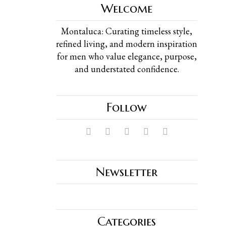
Welcome
Montaluca: Curating timeless style,
refined living, and modern inspiration
for men who value elegance, purpose,
and understated confidence.
Follow
Newsletter
Categories