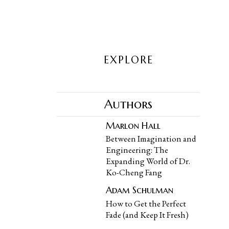
EXPLORE
Authors
Marlon Hall
Between Imagination and
Engineering: The
Expanding World of Dr.
Ko-Cheng Fang
Adam Schulman
How to Get the Perfect
Fade (and Keep It Fresh)