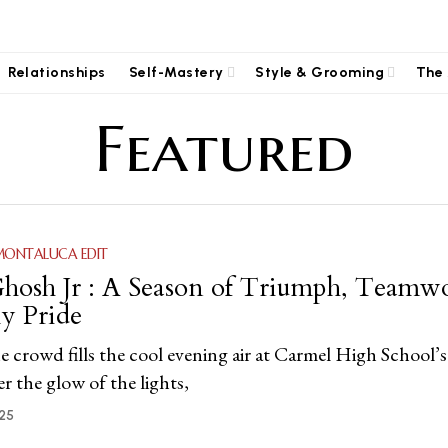
Relationships
Self-Mastery
Style & Grooming
The 
Featured
MONTALUCA EDIT
hosh Jr : A Season of Triumph, Teamw
y Pride
e crowd fills the cool evening air at Carmel High School’s
 the glow of the lights,
25