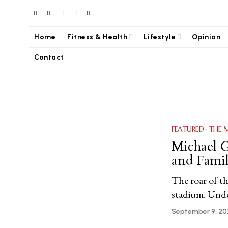
Home
Fitness & Health
Lifestyle
Opinion
Contact
FEATURED
·
THE 
Michael G
and Famil
The roar of th
stadium. Under
September 9, 20