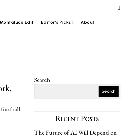
Montaluca Edit
Editor’s Picks
About
Search
ork,
Search
 football
Recent Posts
The Future of AI Will Depend on