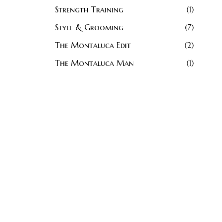
Strength Training
1
Style & Grooming
7
The Montaluca Edit
2
The Montaluca Man
1